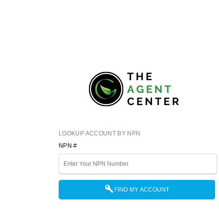
LOOKUP ACCOUNT BY NPN
NPN #
FIND MY ACCOUNT