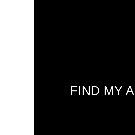
FIND MY 